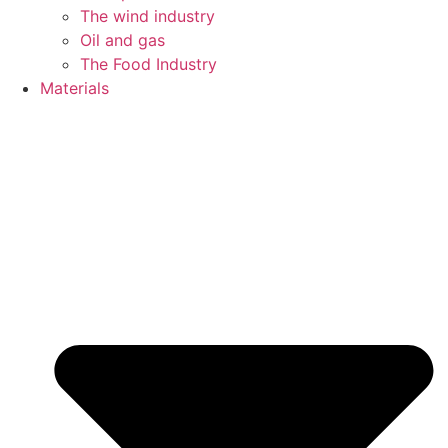
The wind industry
Oil and gas
The Food Industry
Materials