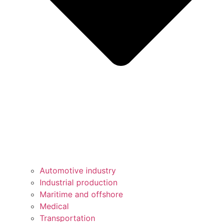
Automotive industry
Industrial production
Maritime and offshore
Medical
Transportation