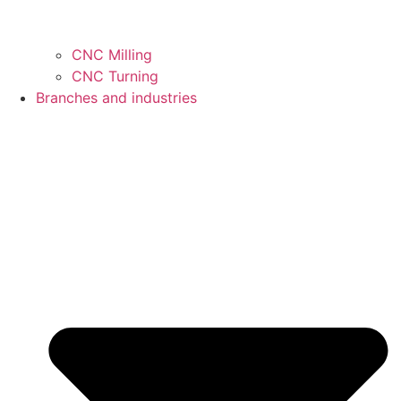
CNC Milling
CNC Turning
Branches and industries