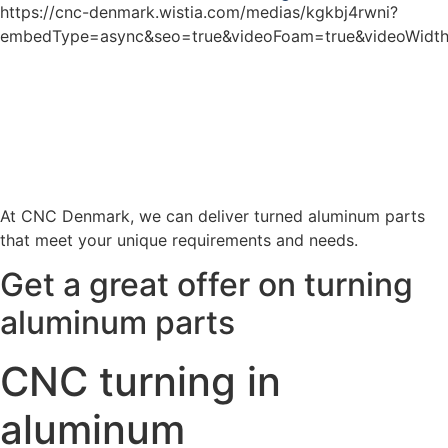
https://cnc-denmark.wistia.com/medias/kgkbj4rwni?
embedType=async&seo=true&videoFoam=true&videoWidt
At CNC Denmark, we can deliver turned aluminum parts
that meet your unique requirements and needs.
Get a great offer on turning
aluminum parts
CNC turning in
aluminum