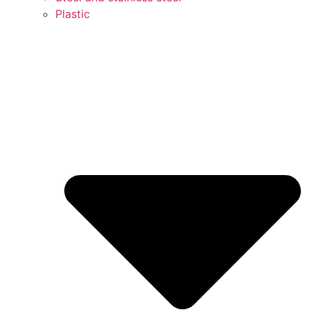
Plastic