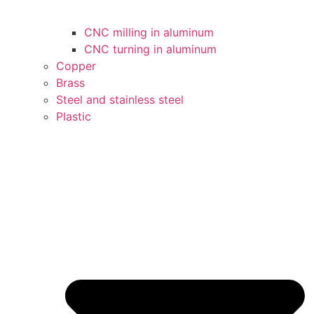
CNC milling in aluminum
CNC turning in aluminum
Copper
Brass
Steel and stainless steel
Plastic