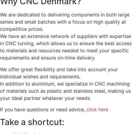
Why CNC Denmark?
We are dedicated to delivering components in both large
series and small batches with a focus on high quality at
competitive prices.
We have an extensive network of suppliers with expertise
in CNC turning, which allows us to ensure the best access
to materials and resources needed to meet your specific
requirements and ensure on-time delivery.
We offer great flexibility and take into account your
individual wishes and requirements.
In addition to aluminium, we specialize in CNC machining
of materials such as plastic and stainless steel, making us
your ideal partner whatever your needs.
If you have questions or need advice,
click here
Take a shortcut: