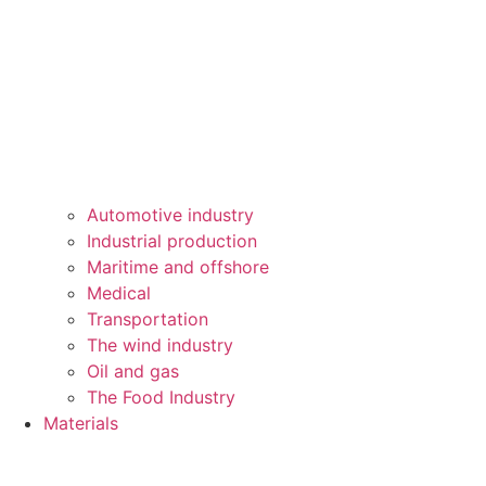
Automotive industry
Industrial production
Maritime and offshore
Medical
Transportation
The wind industry
Oil and gas
The Food Industry
Materials