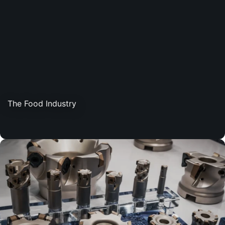
The Food Industry