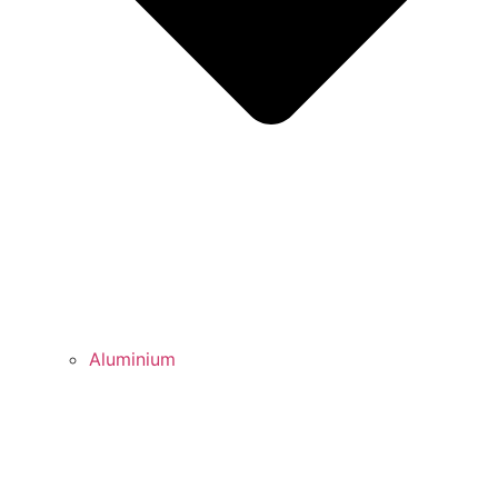
Aluminium