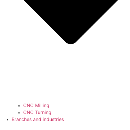
CNC Milling
CNC Turning
Branches and industries