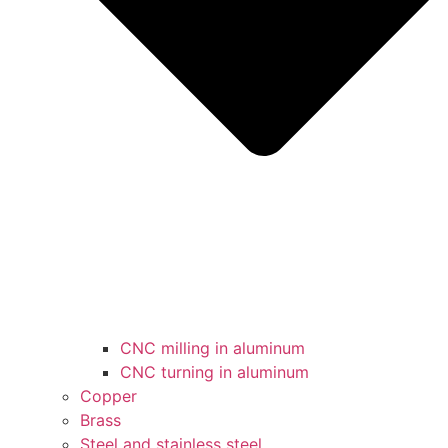
CNC milling in aluminum
CNC turning in aluminum
Copper
Brass
Steel and stainless steel