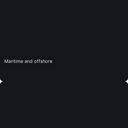
Maritime and offshore