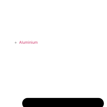
Aluminium