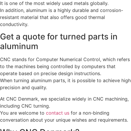
It is one of the most widely used metals globally.
In addition, aluminum is a highly durable and corrosion-
resistant material that also offers good thermal
conductivity.
Get a quote for turned parts in
aluminum
CNC stands for Computer Numerical Control, which refers
to the machines being controlled by computers that
operate based on precise design instructions.
When turning aluminum parts, it is possible to achieve high
precision and quality.
At CNC Denmark, we specialize widely in CNC machining,
including CNC turning.
You are welcome to
contact us
for a non-binding
conversation about your unique wishes and requirements.