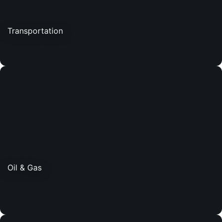
Transportation
Oil & Gas