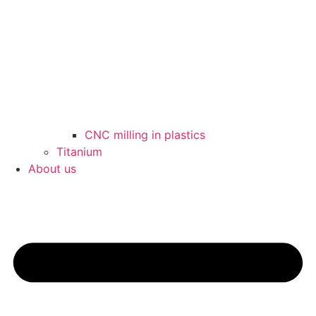
CNC milling in plastics
Titanium
About us