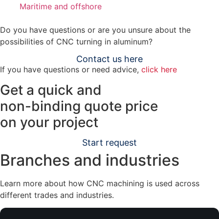
Maritime and offshore
Do you have questions or are you unsure about the
possibilities of CNC turning in aluminum?
Contact us here
If you have questions or need advice,
click here
Get a quick and
non-binding quote
price
on your project
Start request
Branches and industries
Learn more about how CNC machining is used across
different trades and industries.