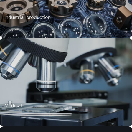
Industrial production
Medical