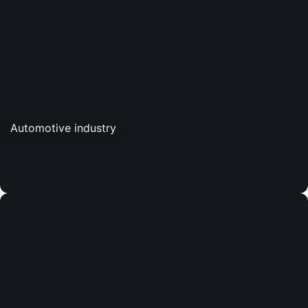
Automotive industry