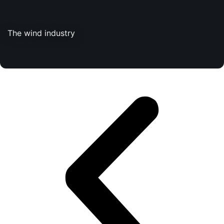
The wind industry