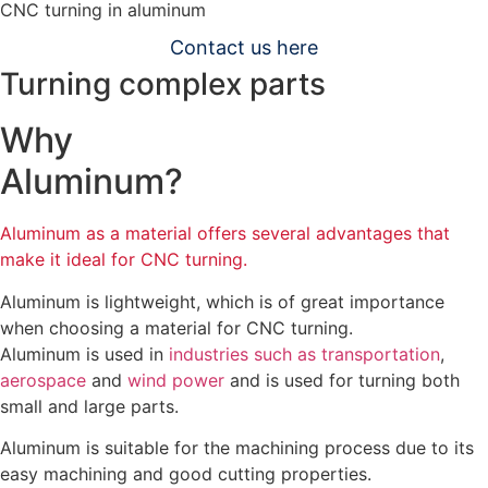
CNC turning in aluminum
Contact us here
Turning complex parts
Why
Aluminum?
Aluminum as a material offers several advantages that
make it ideal for CNC turning.
Aluminum is lightweight, which is of great importance
when choosing a material for CNC turning.
Aluminum is used in
industries such as transportation
,
aerospace
and
wind power
and is used for turning both
small and large parts.
Aluminum is suitable for the machining process due to its
easy machining and good cutting properties.