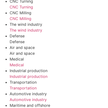
CNC Turning
CNC Turning
CNC Milling
CNC Milling
The wind industry
The wind industry
Defense
Defense
Air and space
Air and space
Medical
Medical
Industrial production
Industrial production
Transportation
Transportation
Automotive industry
Automotive industry
Maritime and offshore