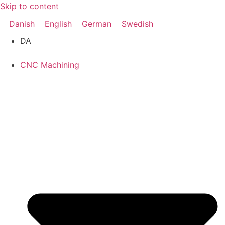
Skip to content
Danish
English
German
Swedish
DA
CNC Machining