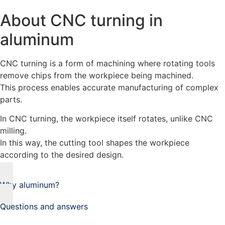
About CNC turning in
aluminum
CNC turning is a form of machining where rotating tools
remove chips from the workpiece being machined.
This process enables accurate manufacturing of complex
parts.
In CNC turning, the workpiece itself rotates, unlike CNC
milling.
In this way, the cutting tool shapes the workpiece
according to the desired design.
Why aluminum?
Questions and answers