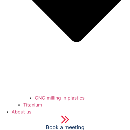
CNC milling in plastics
Titanium
About us
Book a meeting