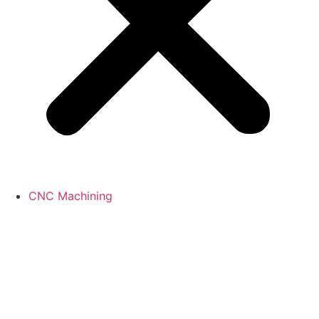
CNC Machining