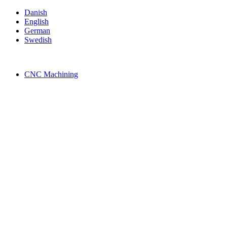
Skip
Danish
to
English
content
German
Swedish
CNC Machining