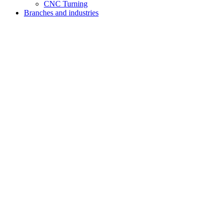
CNC Turning
Branches and industries