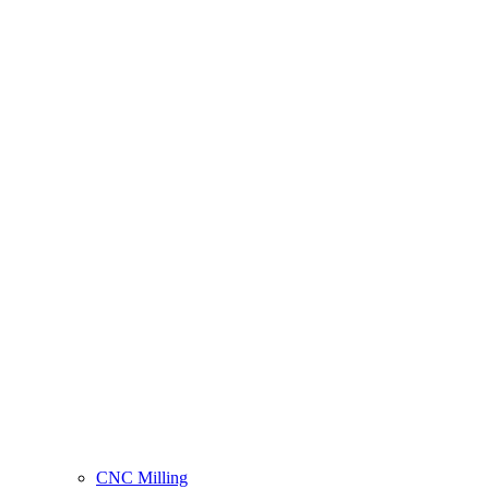
CNC Milling